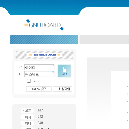
147
242
848