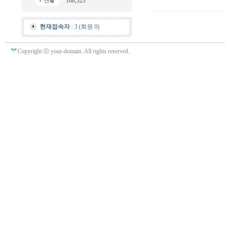
168,323
현재접속자
: 3 (회원 0)
Copyright ⓒ your-domain. All rights reserved.